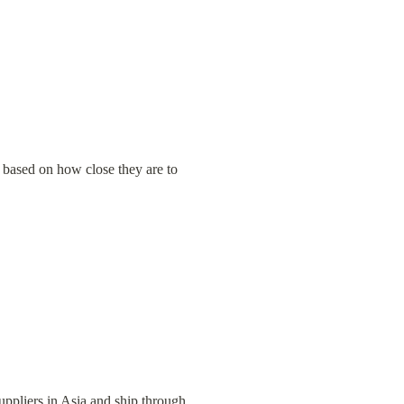
 based on how close they are to 
uppliers in Asia and ship through 