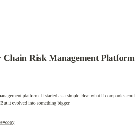
y Chain Risk Management Platform
management platform. It started as a simple idea: what if companies could
? But it evolved into something bigger.
re=copy