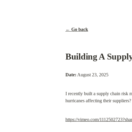
← Go back
Building A Suppl
Date:
 August 23, 2025
I recently built a supply chain risk 
hurricanes affecting their suppliers
https://vimeo.com/1112502723?sha