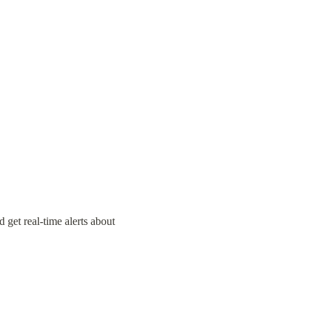
 get real-time alerts about 