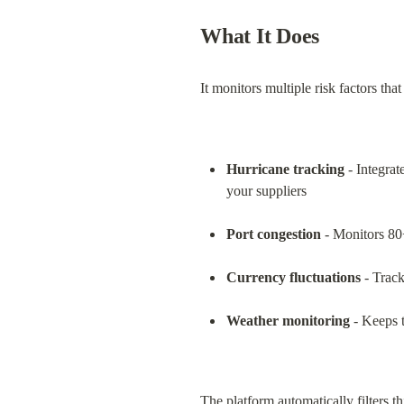
What It Does
It monitors multiple risk factors tha
Hurricane tracking
 - Integra
your suppliers
Port congestion
 - Monitors 80
Currency fluctuations
 - Track
Weather monitoring
 - Keeps 
The platform automatically filters t