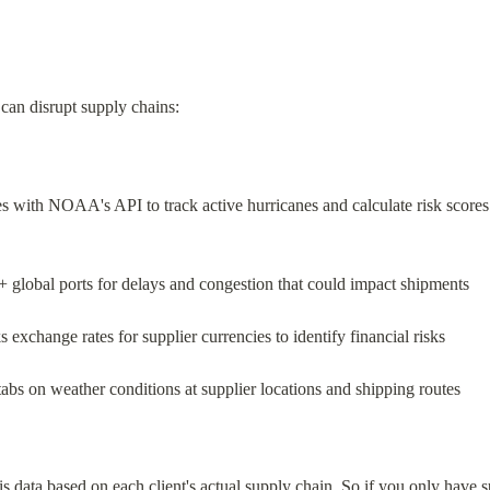
t can disrupt supply chains:
tes with NOAA's API to track active hurricanes and calculate risk scores
+ global ports for delays and congestion that could impact shipments
s exchange rates for supplier currencies to identify financial risks
tabs on weather conditions at supplier locations and shipping routes
his data based on each client's actual supply chain. So if you only have s